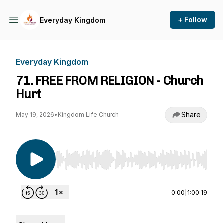
+ Follow
Everyday Kingdom
Everyday Kingdom
71. FREE FROM RELIGION - Church
Hurt
Share
May 19, 2026
•
Kingdom Life Church
Use Left/Right to seek, Home/End to jump to st
0:00
|
1:00:19