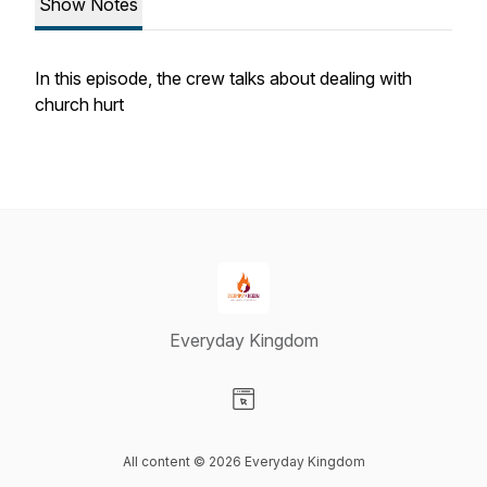
Show Notes
In this episode, the crew talks about dealing with
church hurt
Everyday Kingdom
Visit our Website page
All content © 2026 Everyday Kingdom